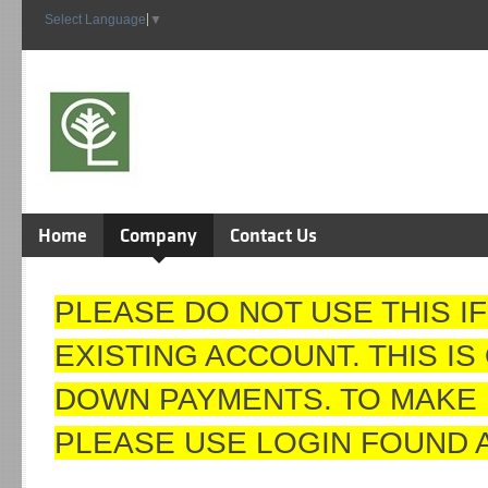
Select Language
▼
Home
Company
Contact Us
PLEASE DO NOT USE THIS I
EXISTING ACCOUNT. THIS I
DOWN PAYMENTS. TO MAKE 
PLEASE USE LOGIN FOUND 