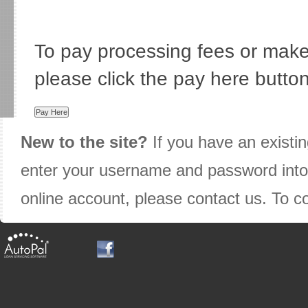
To pay processing fees or mak
please click the pay here butto
New to the site?
If you have an existi
enter your username and password into t
online account, please contact us. To 